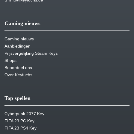
info@keyfuchs.de
Gaming nieuws
Gaming nieuws
Aanbiedingen
Prijsvergelijking Steam Keys
Shops
Beoordeel ons
Over Keyfuchs
Top spellen
Cyberpunk 2077 Key
FIFA 23 PC Key
FIFA 23 PS4 Key