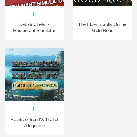
Kebab Chefs! -
The Elder Scrolls Online:
Restaurant Simulator
Gold Road
Hearts of Iron IV: Trial of
Allegiance