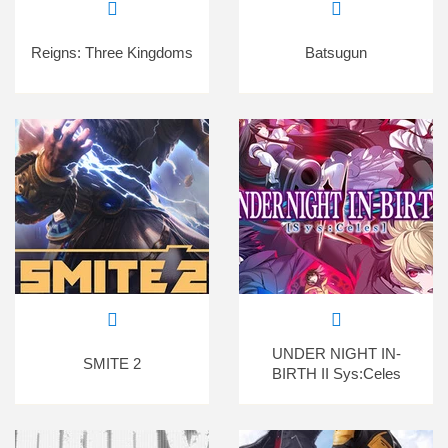
Reigns: Three Kingdoms
Batsugun
UNDER NIGHT IN-
SMITE 2
BIRTH II Sys:Celes