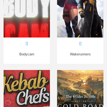
Bodycam
Wakerunners