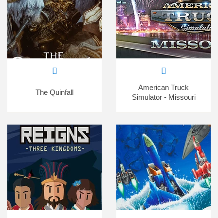
American Truck
The Quinfall
Simulator - Missouri