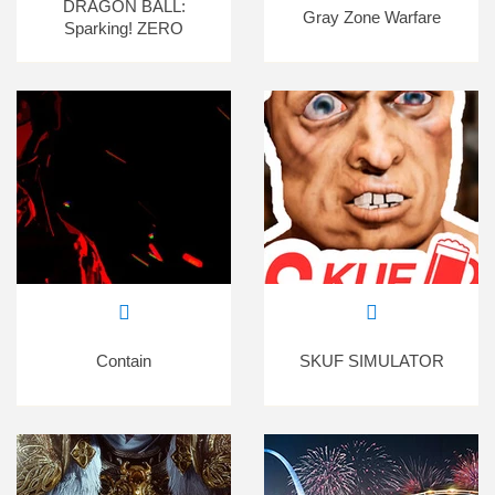
DRAGON BALL:
Gray Zone Warfare
Sparking! ZERO
Contain
SKUF SIMULATOR