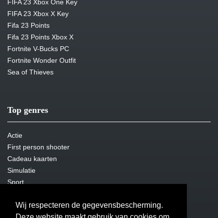
FIFA 23 Xbox One Key
FIFA 23 Xbox X Key
Fifa 23 Points
Fifa 23 Points Xbox X
Fortnite V-Bucks PC
Fortnite Wonder Outfit
Sea of Thieves
Top genres
Actie
First person shooter
Cadeau kaarten
Simulatie
Sport
Steam Key
Wij respecteren de gegevensbescherming.
Overleven
Deze website maakt gebruik van cookies om